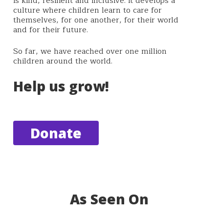
is kind, resilient and inclusive. It
develops a
culture where children learn to care for
themselves, for one another, for their world
and for their future.
So far, we have reached over one million
children around the world.
Help us grow!
Donate
As Seen On