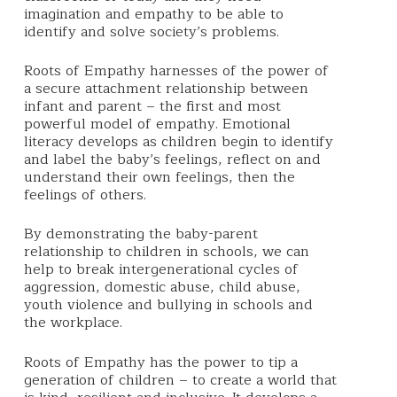
imagination and empathy to be able to
identify and solve society’s problems.
Roots of Empathy harnesses of the power of
a secure attachment relationship between
infant and parent – the first and most
powerful model of empathy.
Emotional
literacy develops as children begin to identify
and label the baby’s feelings, reflect on and
understand their own feelings, then the
feelings of others.
By demonstrating the baby-parent
relationship to children in schools, we can
help to break intergenerational cycles of
aggression, domestic abuse, child abuse,
youth violence and bullying in schools and
the workplace.
Roots of Empathy
has the power to tip a
generation of children – to create a world that