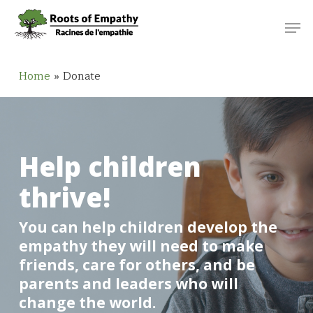
Skip
Menu
Men
to
main
content
Home
»
Donate
Help children
thrive!
You can help children develop the
empathy they will need to make
friends, care for others, and be
parents and leaders who will
change the world.