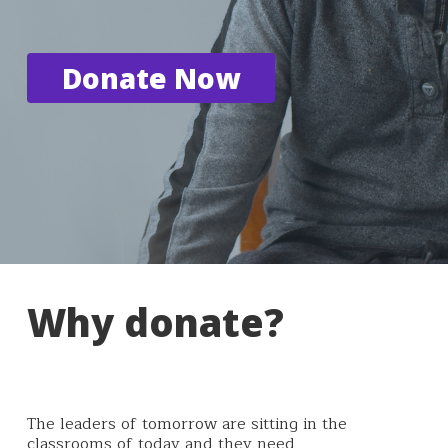
Donate Now
Why donate?
The leaders of tomorrow are sitting in the
classrooms of today and they need