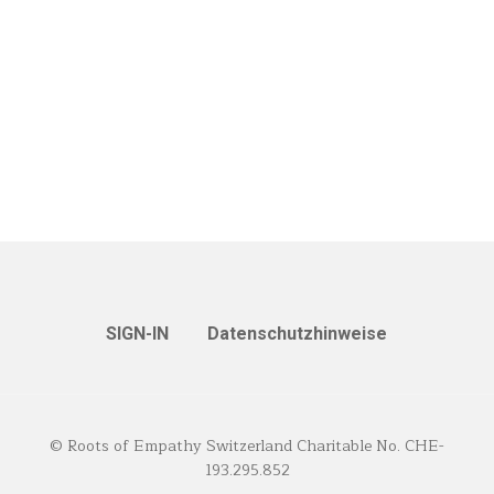
SIGN-IN
Datenschutzhinweise
© Roots of Empathy Switzerland Charitable No. CHE-
193.295.852