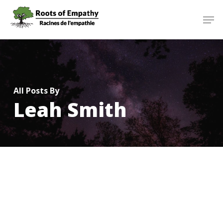
Skip
Menu
Men
to
main
content
All Posts By
Leah Smith