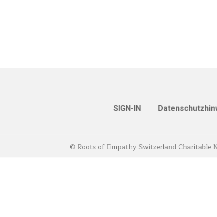
SIGN-IN
Datenschutzhin
© Roots of Empathy Switzerland Charitable 